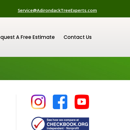
Service@AdirondackTreeExperts.com
quest A Free Estimate
Contact Us