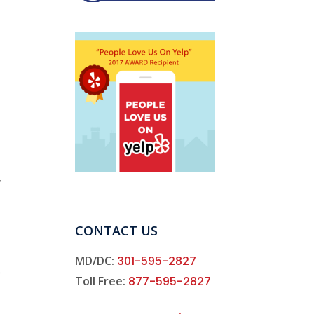
y
CONTACT US
MD/DC:
301-595-2827
e
Toll Free:
877-595-2827