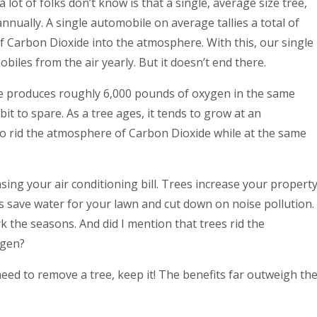
 lot of folks don’t know is that a single, average size tree,
nually. A single automobile on average tallies a total of
 Carbon Dioxide into the atmosphere. With this, our single
biles from the air yearly. But it doesn’t end there.
ee produces roughly 6,000 pounds of oxygen in the same
it to spare. As a tree ages, it tends to grow at an
y to rid the atmosphere of Carbon Dioxide while at the same
ing your air conditioning bill. Trees increase your propert
es save water for your lawn and cut down on noise pollution.
k the seasons. And did I mention that trees rid the
ygen?
c need to remove a tree, keep it! The benefits far outweigh th