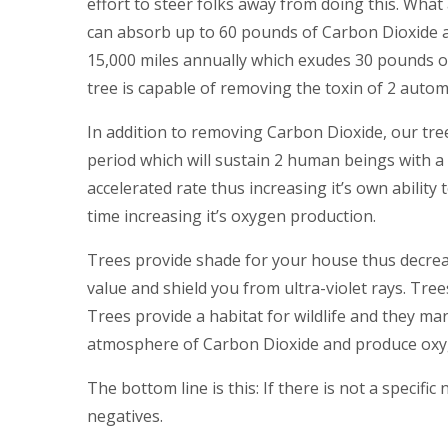
effort to steer folks away from doing this. What a
can absorb up to 60 pounds of Carbon Dioxide an
15,000 miles annually which exudes 30 pounds of
tree is capable of removing the toxin of 2 automo
In addition to removing Carbon Dioxide, our tr
period which will sustain 2 human beings with a b
accelerated rate thus increasing it’s own abilit
time increasing it’s oxygen production.
Trees provide shade for your house thus decreas
value and shield you from ultra-violet rays. Tre
Trees provide a habitat for wildlife and they mar
atmosphere of Carbon Dioxide and produce ox
The bottom line is this: If there is not a specifi
negatives.