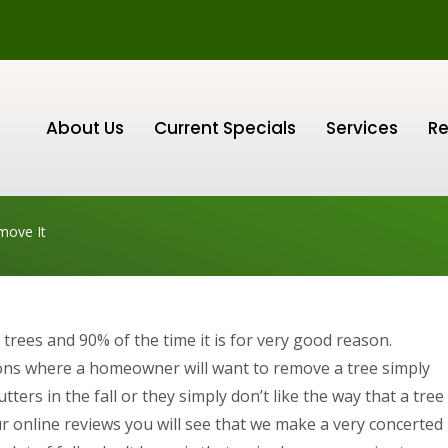
About Us
Current Specials
Services
Re
move It
trees and 90% of the time it is for very good reason.
ons where a homeowner will want to remove a tree simply
ters in the fall or they simply don’t like the way that a tree
ur online reviews you will see that we make a very concerted