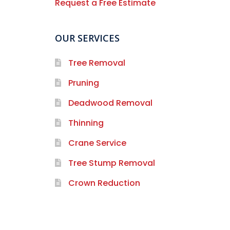
Request a Free Estimate
OUR SERVICES
Tree Removal
Pruning
Deadwood Removal
Thinning
Crane Service
Tree Stump Removal
Crown Reduction