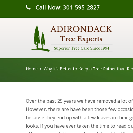
Call Now: 301-595-2827
Home
Why It’s Better to Keep a Tree Rather than Re
Over the past 25 years we have removed a lot of 
However, there are have been those few occasi
because they end up with a few leaves in their gut
looks. If you have ever taken the time to read o